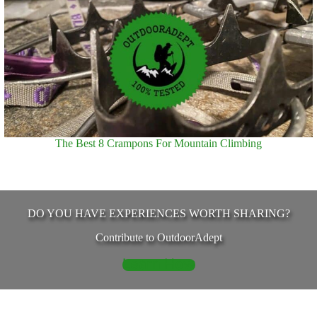
The Best 8 Crampons For Mountain Climbing
DO YOU HAVE EXPERIENCES WORTH SHARING?
Contribute to OutdoorAdept
Learn How