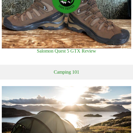
Salomon Quest 5 GTX Review
Camping 101