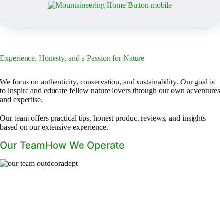
Experience, Honesty, and a Passion for Nature
We focus on authenticity, conservation, and sustainability. Our goal is
to inspire and educate fellow nature lovers through our own adventures
and expertise.
Our team offers practical tips, honest product reviews, and insights
based on our extensive experience.
Our Team
How We Operate