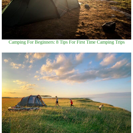
Camping For Beginners: 8 Tips For First Time Camping Trips