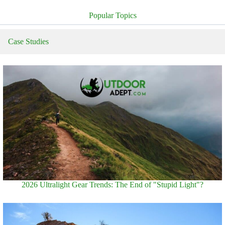
Popular Topics
Case Studies
2026 Ultralight Gear Trends: The End of "Stupid Light"?