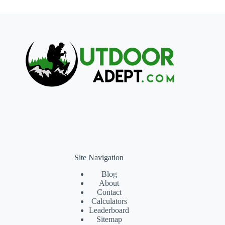
Site Navigation
Blog
About
Contact
Calculators
Leaderboard
Sitemap