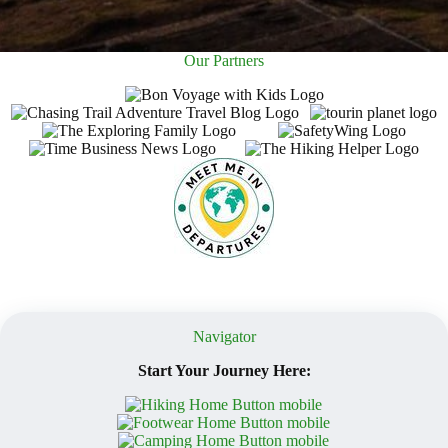
Our Partners
Navigator
Start Your Journey Here: