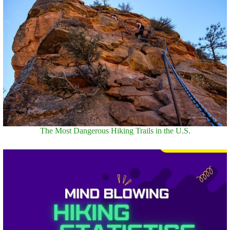
The Most Dangerous Hiking Trails in the U.S.