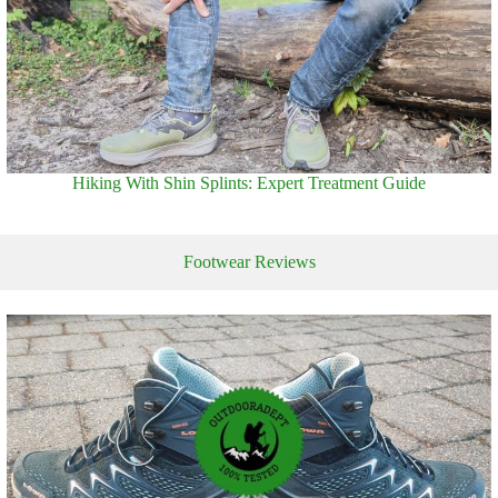
Hiking With Shin Splints: Expert Treatment Guide
Footwear Reviews