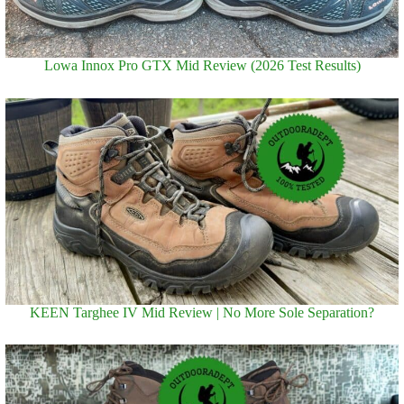
Lowa Innox Pro GTX Mid Review (2026 Test Results)
KEEN Targhee IV Mid Review | No More Sole Separation?