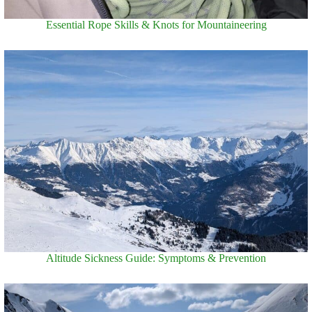
Essential Rope Skills & Knots for Mountaineering
Altitude Sickness Guide: Symptoms & Prevention