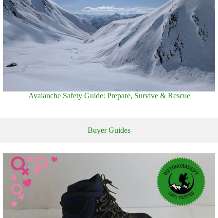
Avalanche Safety Guide: Prepare, Survive & Rescue
Buyer Guides