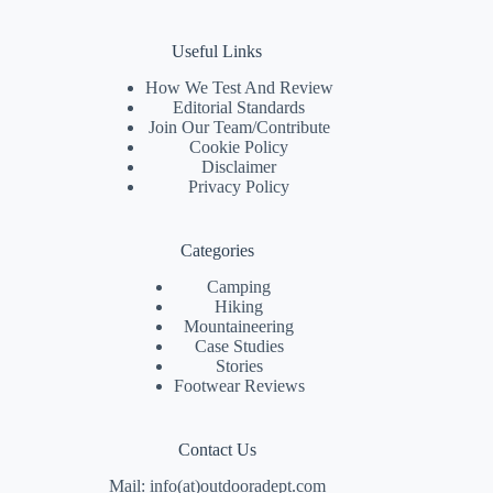
Useful Links
How We Test And Review
Editorial Standards
Join Our Team/
Contribute
Cookie Policy
Disclaimer
Privacy Policy
Categories
Camping
Hiking
Mountaineering
Case Studies
Stories
Footwear Reviews
Contact Us
Mail: info(at)outdooradept.com