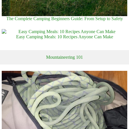
The Complete Camping Beginners Guide: From Setup to Safety
Easy Camping Meals: 10 Recipes Anyone Can Make
Mountaineering 101