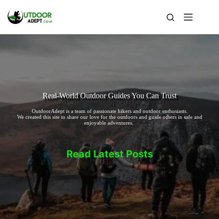
Skip
to
content
Real-World Outdoor Guides You Can Trust
OutdoorAdept is a team of passionate hikers and outdoor enthusiasts.
We created this site to share our love for the outdoors and guide others in safe and
enjoyable adventures.
Read Latest Posts