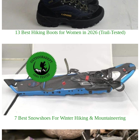
13 Best Hiking Boots for Women in 2026 (Trail-Tested)
7 Best Snowshoes For Winter Hiking & Mountaineering