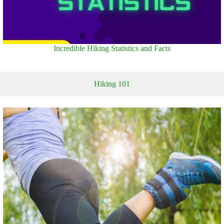
Incredible Hiking Statistics and Facts
Hiking 101