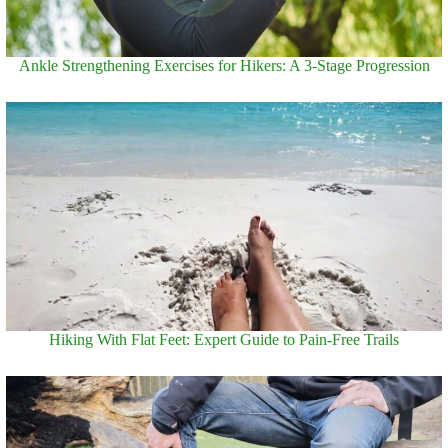
Ankle Strengthening Exercises for Hikers: A 3-Stage Progression
Hiking With Flat Feet: Expert Guide to Pain-Free Trails