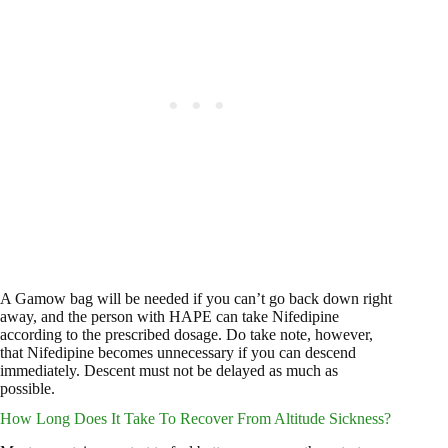
A Gamow bag will be needed if you can’t go back down right
away, and the person with HAPE can take Nifedipine
according to the prescribed dosage. Do take note, however,
that Nifedipine becomes unnecessary if you can descend
immediately. Descent must not be delayed as much as
possible.
How Long Does It Take To Recover From Altitude Sickness?