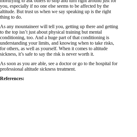
mortifying to ask others to stop and turn right around just for
you, especially if no one else seems to be affected by the
altitude. But trust us when we say speaking up is the right
thing to do.
As any mountaineer will tell you, getting up there and getting
to the top isn’t just about physical training but mental
conditioning, too. And a huge part of that conditioning is
understanding your limits, and knowing when to take risks,
for others, as well as yourself. When it comes to altitude
sickness, it’s safe to say the risk is never worth it.
As soon as you are able, see a doctor or go to the hospital for
professional altitude sickness treatment.
References: