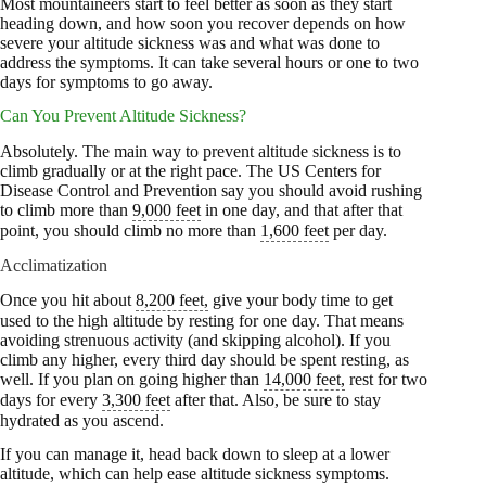
Most mountaineers start to feel better as soon as they start
heading down, and how soon you recover depends on how
severe your altitude sickness was and what was done to
address the symptoms. It can take several hours or one to two
days for symptoms to go away.
Can You Prevent Altitude Sickness?
Absolutely. The main way to prevent altitude sickness is to
climb gradually or at the right pace. The US Centers for
Disease Control and Prevention say you should avoid rushing
to climb more than
9,000 feet
in one day, and that after that
point, you should climb no more than
1,600 feet
per day.
Acclimatization
Once you hit about
8,200 feet,
give your body time to get
used to the high altitude by resting for one day. That means
avoiding strenuous activity (and skipping alcohol). If you
climb any higher, every third day should be spent resting, as
well. If you plan on going higher than
14,000 feet,
rest for two
days for every
3,300 feet
after that. Also, be sure to stay
hydrated as you ascend.
If you can manage it, head back down to sleep at a lower
altitude, which can help ease altitude sickness symptoms.