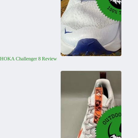
HOKA Challenger 8 Review