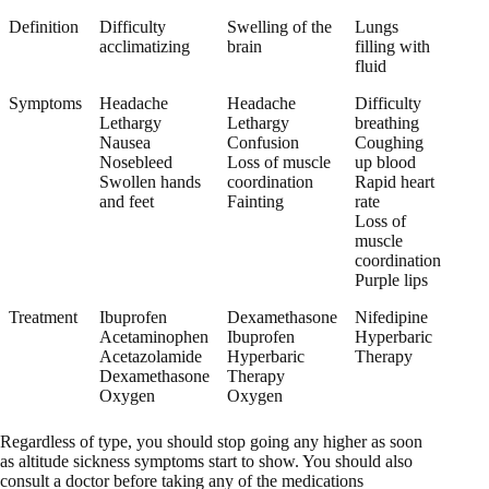
Definition
Difficulty
Swelling of the
Lungs
acclimatizing
brain
filling with
fluid
Symptoms
Headache
Headache
Difficulty
Lethargy
Lethargy
breathing
Nausea
Confusion
Coughing
Nosebleed
Loss of muscle
up blood
Swollen hands
coordination
Rapid heart
and feet
Fainting
rate
Loss of
muscle
coordination
Purple lips
Treatment
Ibuprofen
Dexamethasone
Nifedipine
Acetaminophen
Ibuprofen
Hyperbaric
Acetazolamide
Hyperbaric
Therapy
Dexamethasone
Therapy
Oxygen
Oxygen
Regardless of type, you should stop going any higher as soon
as altitude sickness symptoms start to show. You should also
consult a doctor before taking any of the medications