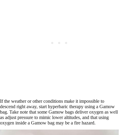
If the weather or other conditions make it impossible to
descend right away, start hyperbaric therapy using a Gamow
bag. Take note that some Gamow bags deliver oxygen as well
as adjust pressure to mimic lower altitudes, and that using
oxygen inside a Gamow bag may be a fire hazard.