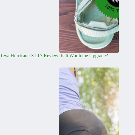
Teva Hurricane XLT3 Review: Is It Worth the Upgrade?