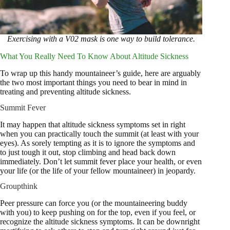
Exercising with a V02 mask is one way to build tolerance.
What You Really Need To Know About Altitude Sickness
To wrap up this handy mountaineer’s guide, here are arguably
the two most important things you need to bear in mind in
treating and preventing altitude sickness.
Summit Fever
It may happen that altitude sickness symptoms set in right
when you can practically touch the summit (at least with your
eyes). As sorely tempting as it is to ignore the symptoms and
to just tough it out, stop climbing and head back down
immediately. Don’t let summit fever place your health, or even
your life (or the life of your fellow mountaineer) in jeopardy.
Groupthink
Peer pressure can force you (or the mountaineering buddy
with you) to keep pushing on for the top, even if you feel, or
recognize the altitude sickness symptoms. It can be downright