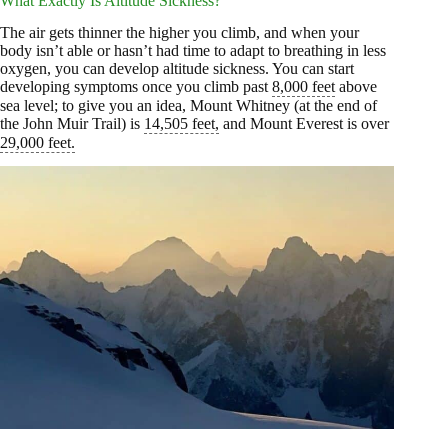
What Exactly Is Altitude Sickness?
The air gets thinner the higher you climb, and when your
body isn’t able or hasn’t had time to adapt to breathing in less
oxygen, you can develop altitude sickness. You can start
developing symptoms once you climb past
8,000 feet
above
sea level; to give you an idea, Mount Whitney (at the end of
the John Muir Trail) is
14,505 feet,
and Mount Everest is over
29,000 feet.