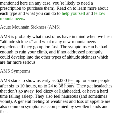
mentioned here (in any case, you’re likely to need a
prescription to purchase them). Read on to learn more about
each type and what you can do to
help yourself
and
fellow
mountaineers
.
Acute Mountain Sickness (AMS)
AMS is probably what most of us have in mind when we hear
“altitude sickness” and what many new mountaineers
experience if they go up too fast. The symptoms can be bad
enough to ruin your climb, and if not addressed promptly,
could develop into the other types of altitude sickness which
are far more serious.
AMS Symptoms
AMS starts to show as early as
6,000 feet
up for some people
after six to 10 hours, up to 24 to 36 hours. They get headaches
that don’t go away, feel dizzy or lightheaded, or have a hard
time falling asleep. They also feel nauseous (and sometimes
vomit). A general feeling of weakness and loss of appetite are
also common symptoms accompanied by swollen hands and
feet.