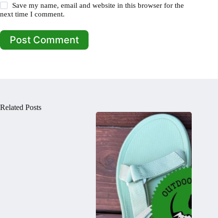
Save my name, email and website in this browser for the
next time I comment.
Post Comment
Related Posts