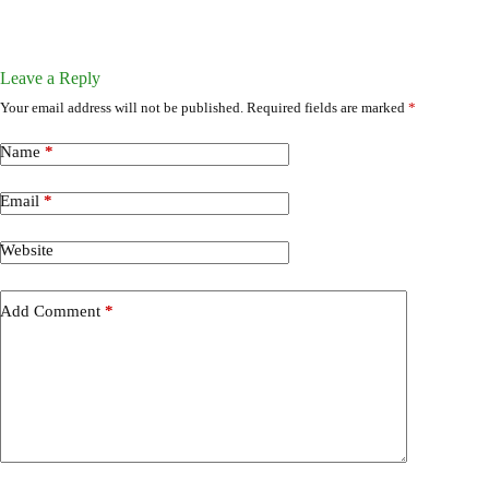
Leave a Reply
Your email address will not be published.
Required fields are marked
*
Name
*
Email
*
Website
Add Comment
*