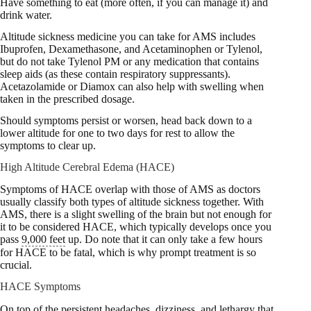
Have something to eat (more often, if you can manage it) and
drink water.
Altitude sickness medicine you can take for AMS includes
Ibuprofen, Dexamethasone, and Acetaminophen or Tylenol,
but do not take Tylenol PM or any medication that contains
sleep aids (as these contain respiratory suppressants).
Acetazolamide or Diamox can also help with swelling when
taken in the prescribed dosage.
Should symptoms persist or worsen, head back down to a
lower altitude for one to two days for rest to allow the
symptoms to clear up.
High Altitude Cerebral Edema (HACE)
Symptoms of HACE overlap with those of AMS as doctors
usually classify both types of altitude sickness together. With
AMS, there is a slight swelling of the brain but not enough for
it to be considered HACE, which typically develops once you
pass
9,000 feet
up. Do note that it can only take a few hours
for HACE to be fatal, which is why prompt treatment is so
crucial.
HACE Symptoms
On top of the persistent headaches, dizziness, and lethargy that