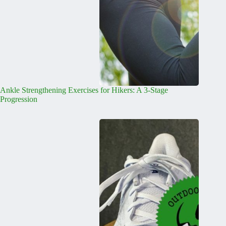
Ankle Strengthening Exercises for Hikers: A 3-Stage
Progression