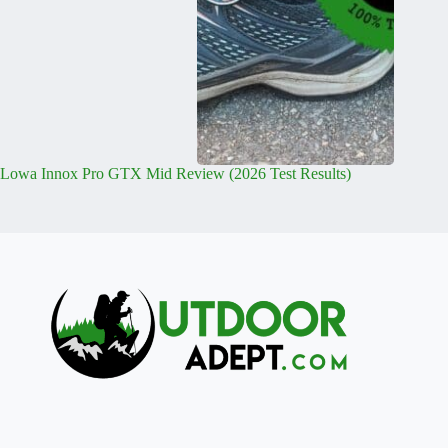
Lowa Innox Pro GTX Mid Review (2026 Test Results)