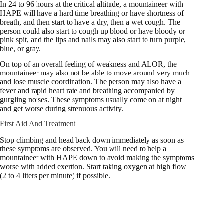
In 24 to 96 hours at the critical altitude, a mountaineer with
HAPE will have a hard time breathing or have shortness of
breath, and then start to have a dry, then a wet cough. The
person could also start to cough up blood or have bloody or
pink spit, and the lips and nails may also start to turn purple,
blue, or gray.
On top of an overall feeling of weakness and ALOR, the
mountaineer may also not be able to move around very much
and lose muscle coordination. The person may also have a
fever and rapid heart rate and breathing accompanied by
gurgling noises. These symptoms usually come on at night
and get worse during strenuous activity.
First Aid And Treatment
Stop climbing and head back down immediately as soon as
these symptoms are observed. You will need to help a
mountaineer with HAPE down to avoid making the symptoms
worse with added exertion. Start taking oxygen at high flow
(2 to 4 liters per minute) if possible.