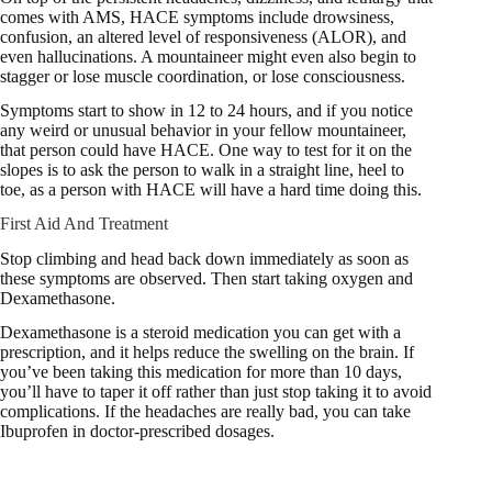
comes with AMS, HACE symptoms include drowsiness,
confusion, an altered level of responsiveness (ALOR), and
even hallucinations. A mountaineer might even also begin to
stagger or lose muscle coordination, or lose consciousness.
Symptoms start to show in 12 to 24 hours, and if you notice
any weird or unusual behavior in your fellow mountaineer,
that person could have HACE. One way to test for it on the
slopes is to ask the person to walk in a straight line, heel to
toe, as a person with HACE will have a hard time doing this.
First Aid And Treatment
Stop climbing and head back down immediately as soon as
these symptoms are observed. Then start taking oxygen and
Dexamethasone.
Dexamethasone is a steroid medication you can get with a
prescription, and it helps reduce the swelling on the brain. If
you’ve been taking this medication for more than 10 days,
you’ll have to taper it off rather than just stop taking it to avoid
complications. If the headaches are really bad, you can take
Ibuprofen in doctor-prescribed dosages.