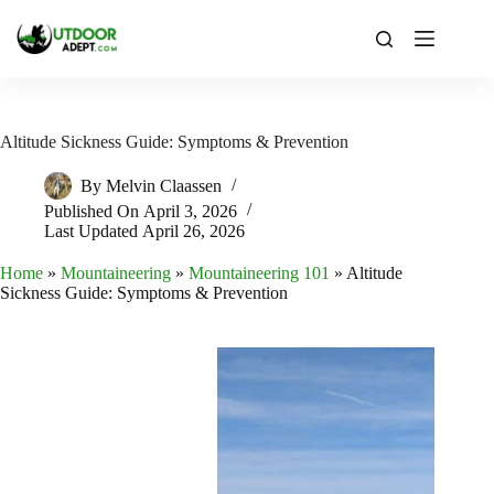
Skip
to
content
Altitude Sickness Guide: Symptoms & Prevention
By
Melvin Claassen
Published On
April 3, 2026
Last Updated
April 26, 2026
Home
»
Mountaineering
»
Mountaineering 101
»
Altitude
Sickness Guide: Symptoms & Prevention