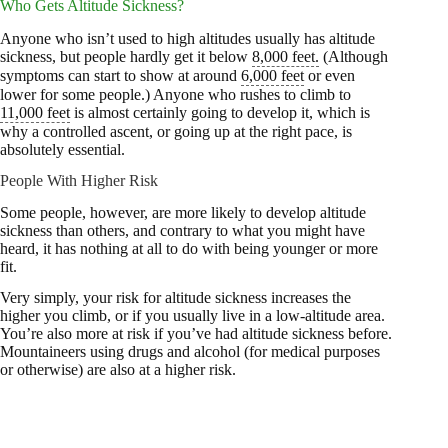
Who Gets Altitude Sickness?
Anyone who isn’t used to high altitudes usually has altitude
sickness, but people hardly get it below
8,000 feet.
(Although
symptoms can start to show at around
6,000 feet
or even
lower for some people.) Anyone who rushes to climb to
11,000 feet
is almost certainly going to develop it, which is
why a controlled ascent, or going up at the right pace, is
absolutely essential.
People With Higher Risk
Some people, however, are more likely to develop altitude
sickness than others, and contrary to what you might have
heard, it has nothing at all to do with being younger or more
fit.
Very simply, your risk for altitude sickness increases the
higher you climb, or if you usually live in a low-altitude area.
You’re also more at risk if you’ve had altitude sickness before.
Mountaineers using drugs and alcohol (for medical purposes
or otherwise) are also at a higher risk.