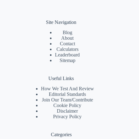
Site Navigation
Blog
About
Contact
Calculators
Leaderboard
Sitemap
Useful Links
How We Test And Review
Editorial Standards
Join Our Team/
Contribute
Cookie Policy
Disclaimer
Privacy Policy
Categories