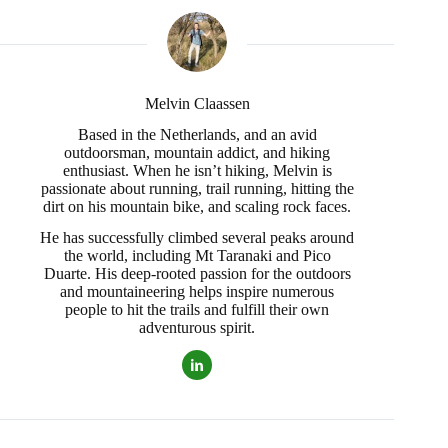
Melvin Claassen
Based in the Netherlands, and an avid
outdoorsman, mountain addict, and hiking
enthusiast. When he isn’t hiking, Melvin is
passionate about running, trail running, hitting the
dirt on his mountain bike, and scaling rock faces.
He has successfully climbed several peaks around
the world, including Mt Taranaki and Pico
Duarte. His deep-rooted passion for the outdoors
and mountaineering helps inspire numerous
people to hit the trails and fulfill their own
adventurous spirit.