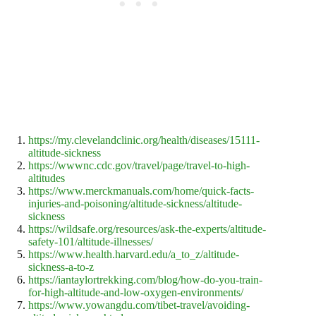
https://my.clevelandclinic.org/health/diseases/15111-
altitude-sickness
https://wwwnc.cdc.gov/travel/page/travel-to-high-
altitudes
https://www.merckmanuals.com/home/quick-facts-
injuries-and-poisoning/altitude-sickness/altitude-
sickness
https://wildsafe.org/resources/ask-the-experts/altitude-
safety-101/altitude-illnesses/
https://www.health.harvard.edu/a_to_z/altitude-
sickness-a-to-z
https://iantaylortrekking.com/blog/how-do-you-train-
for-high-altitude-and-low-oxygen-environments/
https://www.yowangdu.com/tibet-travel/avoiding-