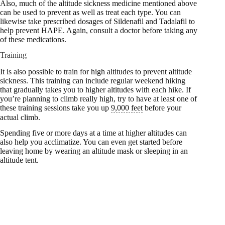
Also, much of the altitude sickness medicine mentioned above
can be used to prevent as well as treat each type. You can
likewise take prescribed dosages of Sildenafil and Tadalafil to
help prevent HAPE. Again, consult a doctor before taking any
of these medications.
Training
It is also possible to train for high altitudes to prevent altitude
sickness. This training can include regular weekend hiking
that gradually takes you to higher altitudes with each hike. If
you’re planning to climb really high, try to have at least one of
these training sessions take you up
9,000 feet
before your
actual climb.
Spending five or more days at a time at higher altitudes can
also help you acclimatize. You can even get started before
leaving home by wearing an altitude mask or sleeping in an
altitude tent.