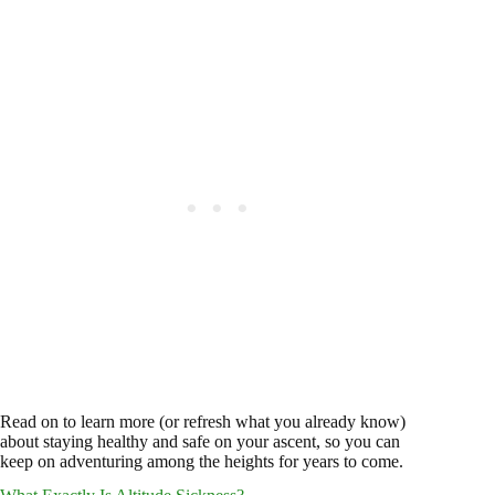
Read on to learn more (or refresh what you already know)
about staying healthy and safe on your ascent, so you can
keep on adventuring among the heights for years to come.