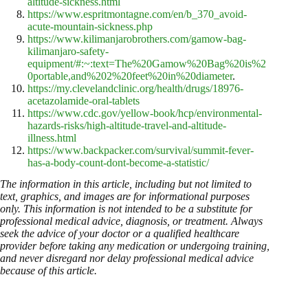
altitude-sickness.html
https://www.espritmontagne.com/en/b_370_avoid-
acute-mountain-sickness.php
https://www.kilimanjarobrothers.com/gamow-bag-
kilimanjaro-safety-
equipment/#:~:text=The%20Gamow%20Bag%20is%2
0portable,and%202%20feet%20in%20diameter
.
https://my.clevelandclinic.org/health/drugs/18976-
acetazolamide-oral-tablets
https://www.cdc.gov/yellow-book/hcp/environmental-
hazards-risks/high-altitude-travel-and-altitude-
illness.html
https://www.backpacker.com/survival/summit-fever-
has-a-body-count-dont-become-a-statistic/
The information in this article, including but not limited to
text, graphics, and images are for informational purposes
only. This information is not intended to be a substitute for
professional medical advice, diagnosis, or treatment. Always
seek the advice of your doctor or a qualified healthcare
provider before taking any medication or undergoing training,
and never disregard nor delay professional medical advice
because of this article.