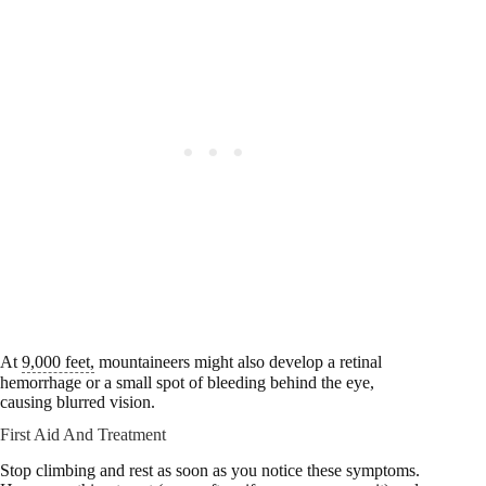
At
9,000 feet,
mountaineers might also develop a retinal
hemorrhage or a small spot of bleeding behind the eye,
causing blurred vision.
First Aid And Treatment
Stop climbing and rest as soon as you notice these symptoms.