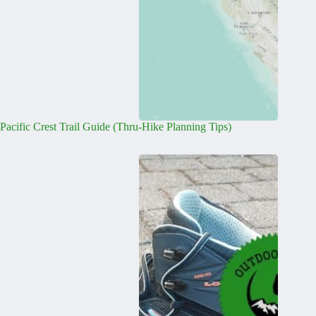
Pacific Crest Trail Guide (Thru-Hike Planning Tips)