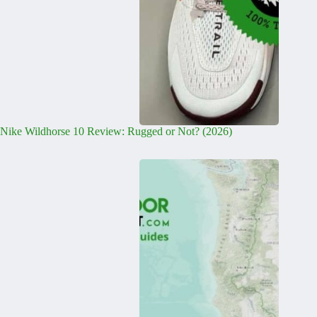
Nike Wildhorse 10 Review: Rugged or Not? (2026)