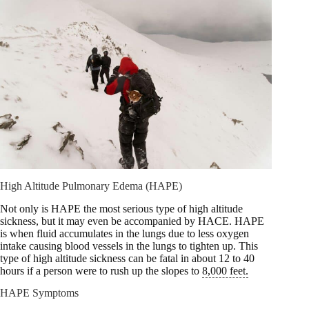
High Altitude Pulmonary Edema (HAPE)
Not only is HAPE the most serious type of high altitude
sickness, but it may even be accompanied by HACE. HAPE
is when fluid accumulates in the lungs due to less oxygen
intake causing blood vessels in the lungs to tighten up. This
type of high altitude sickness can be fatal in about 12 to 40
hours if a person were to rush up the slopes to
8,000 feet.
HAPE Symptoms