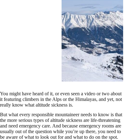
You might have heard of it, or even seen a video or two about
it featuring climbers in the Alps or the Himalayas, and yet, not
really know what altitude sickness is.
But what every responsible mountaineer needs to know is that
the more serious types of altitude sickness are life-threatening
and need emergency care. And because emergency rooms are
usually out of the question while you’re up there, you need to
be aware of what to look out for and what to do on the spot.