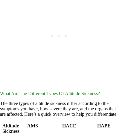
What Are The Different Types Of Altitude Sickness?
The three types of altitude sickness differ according to the
symptoms you have, how severe they are, and the organs that
are affected. Here’s a quick overview to help you differentiate:
Altitude
AMS
HACE
HAPE
Sickness