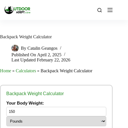
Skip
to
content
Backpack Weight Calculator
By
Catalin Geangos
Published On
April 2, 2025
Last Updated
February 22, 2026
Home
»
Calculators
»
Backpack Weight Calculator
Backpack Weight Calculator
Your Body Weight: