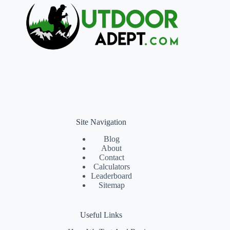
Site Navigation
Blog
About
Contact
Calculators
Leaderboard
Sitemap
Useful Links