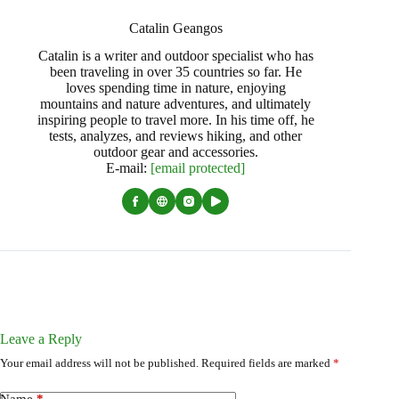
Catalin Geangos
Catalin is a writer and outdoor specialist who has
been traveling in over 35 countries so far. He
loves spending time in nature, enjoying
mountains and nature adventures, and ultimately
inspiring people to travel more. In his time off, he
tests, analyzes, and reviews hiking, and other
outdoor gear and accessories.
E-mail:
[email protected]
Leave a Reply
Your email address will not be published.
Required fields are marked
*
Name
*