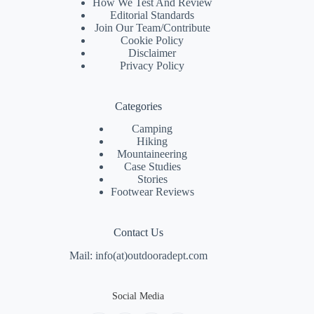
How We Test And Review
Editorial Standards
Join Our Team/
Contribute
Cookie Policy
Disclaimer
Privacy Policy
Categories
Camping
Hiking
Mountaineering
Case Studies
Stories
Footwear Reviews
Contact Us
Mail: info(at)outdooradept.com
Social Media