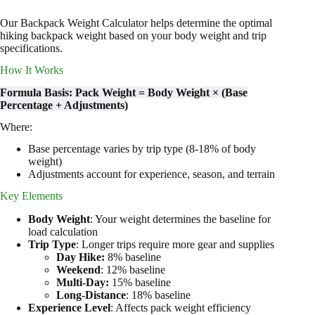
Our Backpack Weight Calculator helps determine the optimal
hiking backpack weight based on your body weight and trip
specifications.
How It Works
Formula Basis: Pack Weight = Body Weight × (Base
Percentage + Adjustments)
Where:
Base percentage varies by trip type (8-18% of body
weight)
Adjustments account for experience, season, and terrain
Key Elements
Body Weight
: Your weight determines the baseline for
load calculation
Trip Type
: Longer trips require more gear and supplies
Day Hike:
8% baseline
Weekend
: 12% baseline
Multi-Day:
15% baseline
Long-Distance
: 18% baseline
Experience Level
: Affects pack weight efficiency