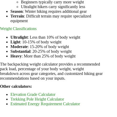
Beginners typically carry more weight
Ultralight hikers carry significantly less
Season
: Winter hiking requires additional gear
Terrain
: Difficult terrain may require specialized
equipment
Weight Classifications
Ultralight
: Less than 10% of body weight
Light
: 10-15% of body weight
Moderate
: 15-20% of body weight
Substantial
: 20-25% of body weight
Heavy
: More than 25% of body weight
The backpacking weight calculator provides a recommended
pack load, percentage of your body weight, weight
breakdown across gear categories, and customized hiking gear
recommendations based on your inputs.
Other calculators:
Elevation Grade Calculator
Trekking Pole Height Calculator
Estimated Energy Requirement Calculator