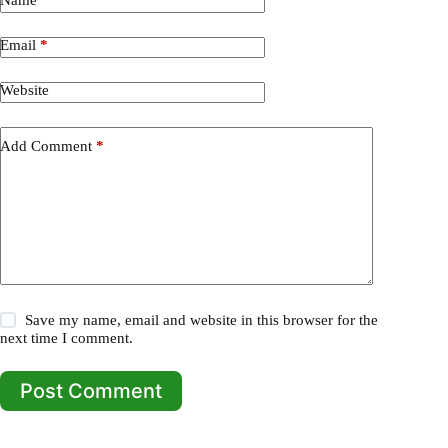
Email
*
Website
Add Comment
*
Save my name, email and website in this browser for the
next time I comment.
Post Comment