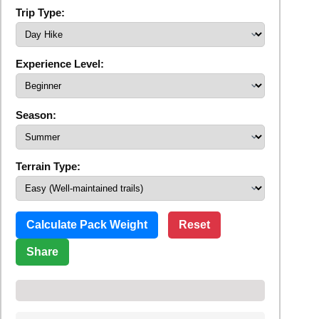
Trip Type:
Experience Level:
Season:
Terrain Type:
Calculate Pack Weight
Reset
Share