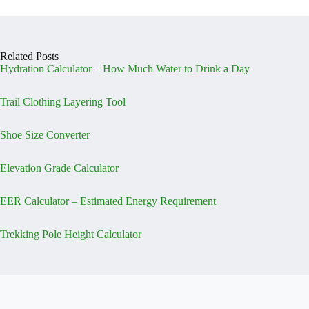
Related Posts
Hydration Calculator – How Much Water to Drink a Day
Trail Clothing Layering Tool
Shoe Size Converter
Elevation Grade Calculator
EER Calculator – Estimated Energy Requirement
Trekking Pole Height Calculator